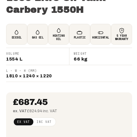
Carbery 1550H
5
HEATING
5 YEAR
DIESEL
GAS OIL
PLASTIC
HORIZONTAL
OIL
WARRANTY
VOLUME
WEIGHT
1554 L
66 kg
L · W · H (MM)
1810 × 1240 × 1220
£687.45
ex. VAT
£824.94 inc. VAT
Regular
£558.90
EX VAT
INC VAT
price
(ex
VAT)