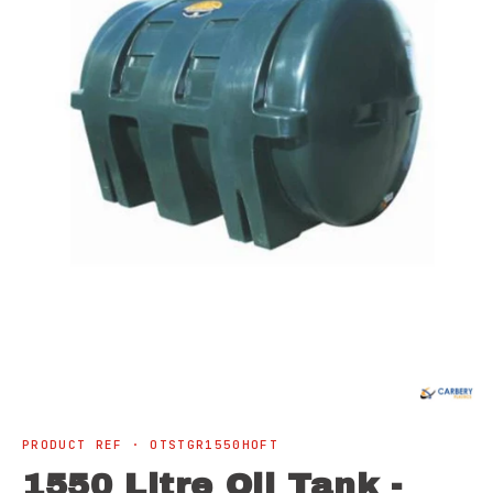
Open
media
1
in
modal
PRODUCT REF · OTSTGR1550HOFT
1550 Litre Oil Tank -