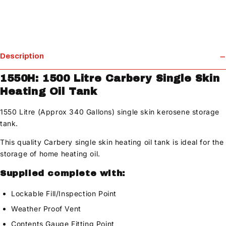
Description
1550H: 1500 Litre Carbery Single Skin
Heating Oil Tank
1550 Litre (Approx 340 Gallons) single skin kerosene storage
tank.
This quality Carbery single skin heating oil tank is ideal for the
storage of home heating oil.
Supplied complete with:
Lockable Fill/Inspection Point
Weather Proof Vent
Contents Gauge Fitting Point