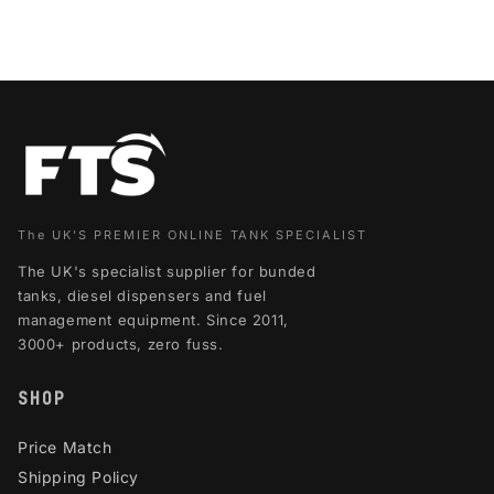
The UK'S PREMIER ONLINE TANK SPECIALIST
The UK's specialist supplier for bunded
tanks, diesel dispensers and fuel
management equipment. Since 2011,
3000+ products, zero fuss.
SHOP
Price Match
Shipping Policy