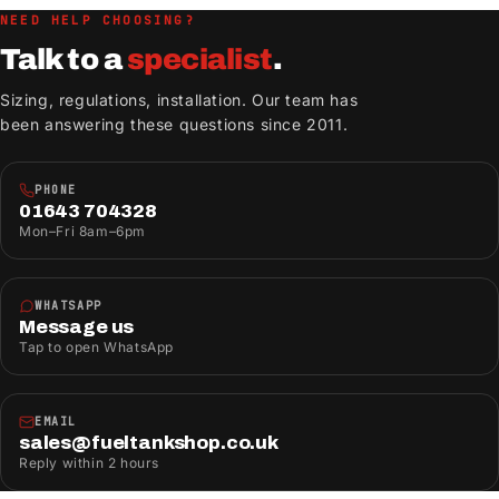
NEED HELP CHOOSING?
Talk to a
specialist
.
Sizing, regulations, installation. Our team has
been answering these questions since 2011.
PHONE
01643 704328
Mon–Fri 8am–6pm
WHATSAPP
Message us
Tap to open WhatsApp
EMAIL
sales@fueltankshop.co.uk
Reply within 2 hours