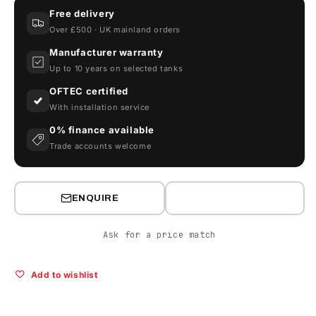
Litre
Litre
Free delivery
Oil
Oil
Over £500 · UK mainland orders
Tank
Tank
-
-
Manufacturer warranty
Carbery
Carbery
Up to 10 years on selected tanks
1550H
1550H
OFTEC certified
With installation service
0% finance available
Trade accounts welcome
ENQUIRE
Ask for a price match
Add to wishlist