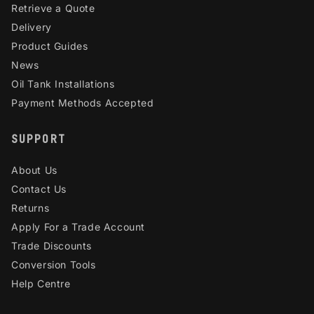
Retrieve a Quote
Delivery
Product Guides
News
Oil Tank Installations
Payment Methods Accepted
SUPPORT
About Us
Contact Us
Returns
Apply For a Trade Account
Trade Discounts
Conversion Tools
Help Centre