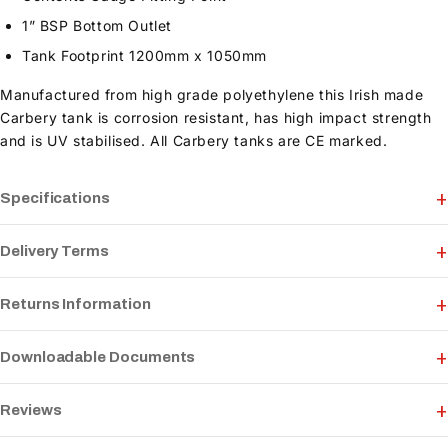
1” BSP Bottom Outlet
Tank Footprint 1200mm x 1050mm
Manufactured from high grade polyethylene this Irish made
Carbery tank is corrosion resistant, has high impact strength
and is UV stabilised. All Carbery tanks are CE marked.
Specifications
Delivery Terms
Returns Information
Downloadable Documents
Reviews