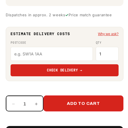
Dispatches in approx. 2 weeks
Price match guarantee
ESTIMATE DELIVERY COSTS
Why we ask?
POSTCODE
QTY
CHECK DELIVERY →
ADD TO CART
Decrease
Increase
quantity
quantity
for
for
1550
1550