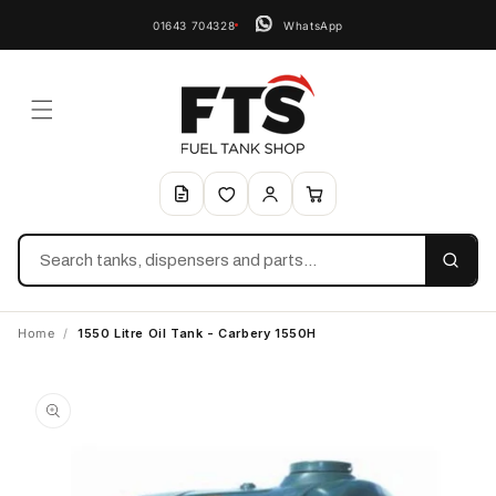
01643 704328
WhatsApp
Search
Home
/
1550 Litre Oil Tank - Carbery 1550H
Skip to
product
information