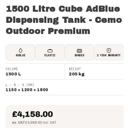
1500 Litre Cube AdBlue
Dispensing Tank - Cemo
Outdoor Premium
2
ADBLUE
PLASTIC
BUNDED
2 YEAR WARRANTY
VOLUME
WEIGHT
1500 L
205 kg
L · W · H (MM)
1150 × 1200 × 1800
£4,158.00
ex. VAT
£4,989.60 inc. VAT