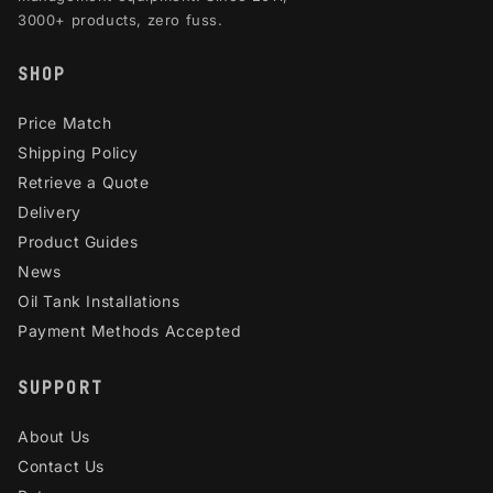
3000+ products, zero fuss.
SHOP
Price Match
Shipping Policy
Retrieve a Quote
Delivery
Product Guides
News
Oil Tank Installations
Payment Methods Accepted
SUPPORT
About Us
Contact Us