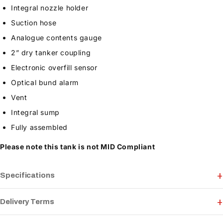
Integral nozzle holder
Suction hose
Analogue contents gauge
2” dry tanker coupling
Electronic overfill sensor
Optical bund alarm
Vent
Integral sump
Fully assembled
Please note this tank is not MID Compliant
Specifications
Delivery Terms