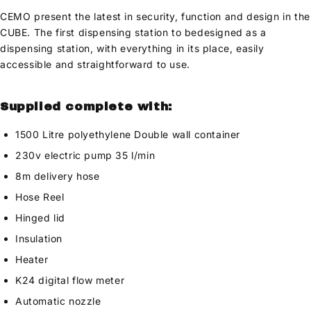
CEMO present the latest in security, function and design in the
CUBE. The first dispensing station to bedesigned as a
dispensing station, with everything in its place, easily
accessible and straightforward to use.
Supplied complete with:
1500 Litre polyethylene Double wall container
230v electric pump 35 l/min
8m delivery hose
Hose Reel
Hinged lid
Insulation
Heater
K24 digital flow meter
Automatic nozzle