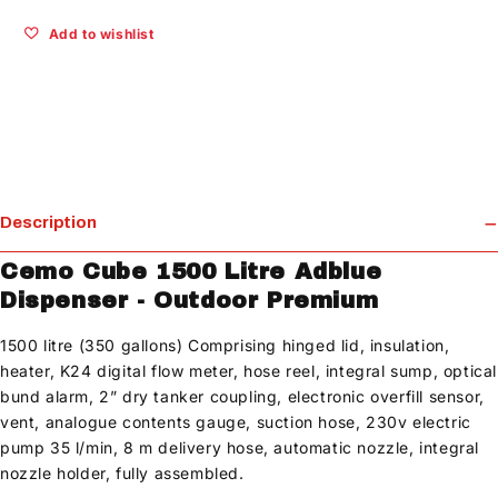
Add to wishlist
Description
Cemo Cube 1500 Litre Adblue
Dispenser - Outdoor Premium
1500 litre (350 gallons) Comprising hinged lid, insulation,
heater, K24 digital flow meter, hose reel, integral sump, optical
bund alarm, 2” dry tanker coupling, electronic overfill sensor,
vent, analogue contents gauge, suction hose, 230v electric
pump 35 l/min, 8 m delivery hose, automatic nozzle, integral
nozzle holder, fully assembled.