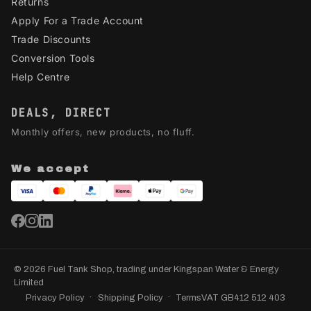
Returns
Apply For a Trade Account
Trade Discounts
Conversion Tools
Help Centre
DEALS, DIRECT
Monthly offers, new products, no fluff.
We accept
© 2026 Fuel Tank Shop, trading under Kingspan Water & Energy
Limited
Privacy Policy
Shipping Policy
Terms
VAT GB412 512 403