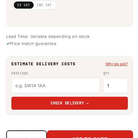
Regular
£3,380.49
EX VAT
INC VAT
price
(ex VAT)
Lead Time: Variable depending on stock
Price match guarantee
ESTIMATE DELIVERY COSTS
Why we ask?
POSTCODE
QTY
CHECK DELIVERY →