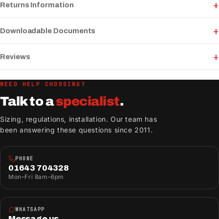
Returns Information
Downloadable Documents
Reviews
NEED HELP CHOOSING?
Talk to a
specialist
.
Sizing, regulations, installation. Our team has
been answering these questions since 2011.
PHONE
01643 704328
Mon–Fri 8am–6pm
WHATSAPP
Message us