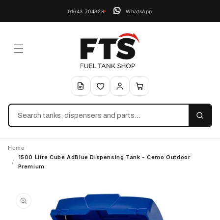
01643 704328
WhatsApp
Search
Home
1500 Litre Cube AdBlue Dispensing Tank - Cemo Outdoor
/
Premium
Skip to
product
information