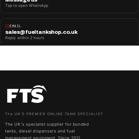
Tap to open WhatsApp
EMAIL
sales@fueltankshop.co.uk
Reply within 2 hours
The UK'S PREMIER ONLINE TANK SPECIALIST
The UK's specialist supplier for bunded
tanks, diesel dispensers and fuel
management equipment. Since 2011,