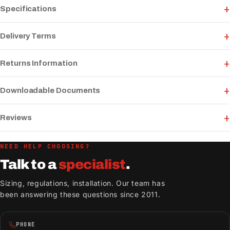
Specifications
Delivery Terms
Returns Information
Downloadable Documents
Reviews
NEED HELP CHOOSING?
Talk to a
specialist
.
Sizing, regulations, installation. Our team has
been answering these questions since 2011.
PHONE