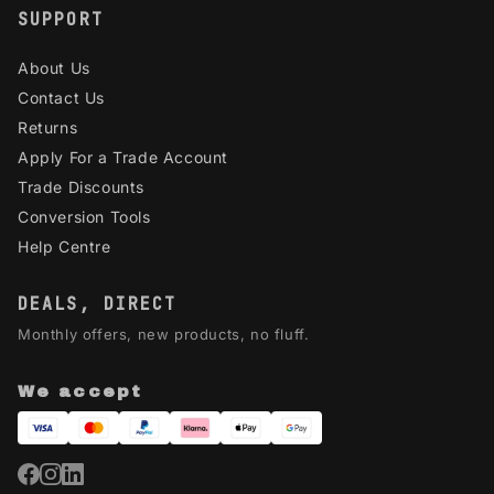
SUPPORT
About Us
Contact Us
Returns
Apply For a Trade Account
Trade Discounts
Conversion Tools
Help Centre
DEALS, DIRECT
Monthly offers, new products, no fluff.
We accept