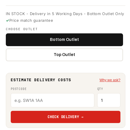
IN STOCK - Delivery in 5 Working Days - Bottom Outlet Only
Price match guarantee
CHOOSE OUTLET
Bottom Outlet
Top Outlet
ESTIMATE DELIVERY COSTS
Why we ask?
POSTCODE
QTY
CHECK DELIVERY →