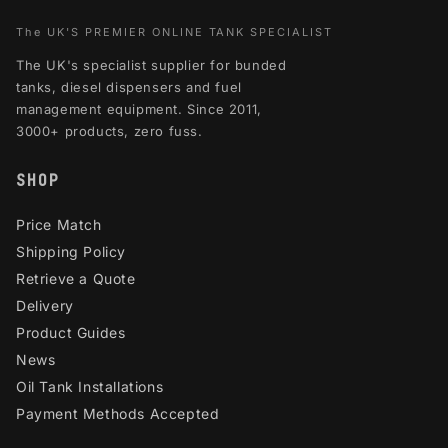
The UK'S PREMIER ONLINE TANK SPECIALIST
The UK's specialist supplier for bunded
tanks, diesel dispensers and fuel
management equipment. Since 2011,
3000+ products, zero fuss.
SHOP
Price Match
Shipping Policy
Retrieve a Quote
Delivery
Product Guides
News
Oil Tank Installations
Payment Methods Accepted