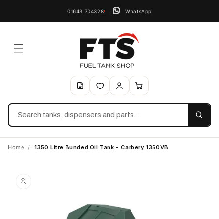
01643 704328
WhatsApp
Search
Home
/
1350 Litre Bunded Oil Tank - Carbery 1350VB
Skip to
product
information