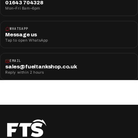
01643 704328
Mon–Fri 8am–6pm
WHATSAPP
Message us
Tap to open WhatsApp
EMAIL
sales@fueltankshop.co.uk
Reply within 2 hours