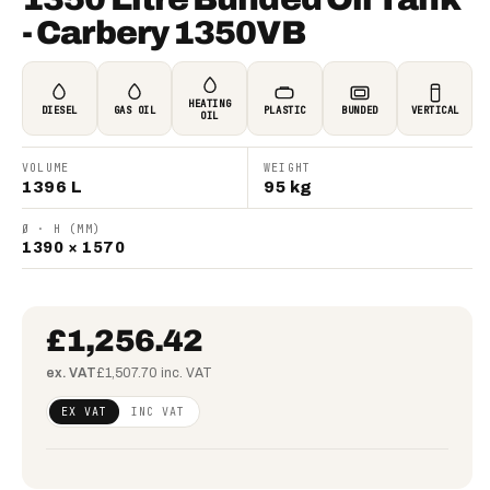
- Carbery 1350VB
HEATING
DIESEL
GAS OIL
PLASTIC
BUNDED
VERTICAL
OIL
VOLUME
WEIGHT
1396 L
95 kg
Ø · H (MM)
1390 × 1570
£1,256.42
ex. VAT
£1,507.70 inc. VAT
Regular
£1,021.48
EX VAT
INC VAT
price
(ex VAT)