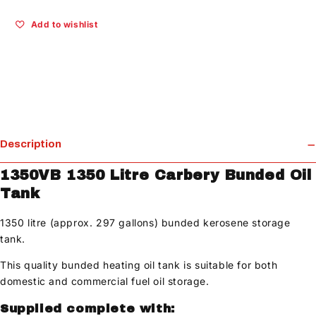
Add to wishlist
Description
1350VB 1350 Litre Carbery Bunded Oil
Tank
1350 litre (approx. 297 gallons) bunded kerosene storage
tank.
This quality bunded heating oil tank is suitable for both
domestic and commercial fuel oil storage.
Supplied complete with: