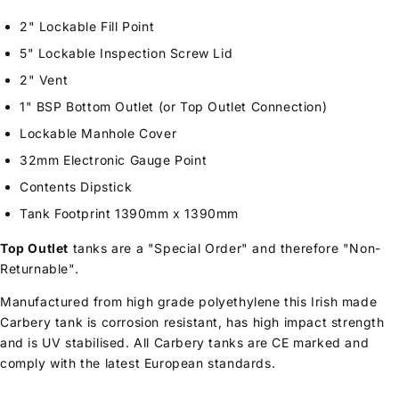
2" Lockable Fill Point
5" Lockable Inspection Screw Lid
2" Vent
1" BSP Bottom Outlet (or Top Outlet Connection)
Lockable Manhole Cover
32mm Electronic Gauge Point
Contents Dipstick
Tank Footprint 1390mm x 1390mm
Top Outlet
tanks are a "Special Order" and therefore "Non-
Returnable".
Manufactured from high grade polyethylene this Irish made
Carbery tank is corrosion resistant, has high impact strength
and is UV stabilised. All Carbery tanks are CE marked and
comply with the latest European standards.