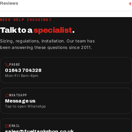
Reviews
NEED HELP CHOOSING?
Talk to a
specialist
.
Sizing, regulations, installation. Our team has
been answering these questions since 2011.
PHONE
01643 704328
Mon–Fri 8am–6pm
WHATSAPP
Message us
Tap to open WhatsApp
EMAIL
sales@fueltankshop.co.uk