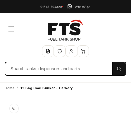
01643 704328
WhatsApp
Search
Home
/
12 Bag Coal Bunker - Carbery
Skip to
product
information