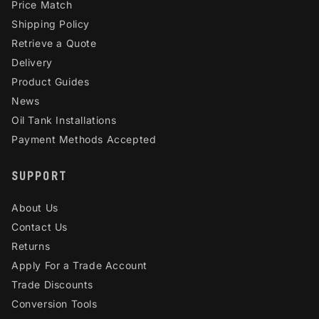
Price Match
Shipping Policy
Retrieve a Quote
Delivery
Product Guides
News
Oil Tank Installations
Payment Methods Accepted
SUPPORT
About Us
Contact Us
Returns
Apply For a Trade Account
Trade Discounts
Conversion Tools