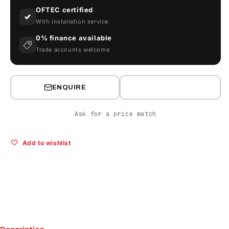
OFTEC certified
With installation service
0% finance available
Trade accounts welcome
ENQUIRE
Ask for a price match
Add to wishlist