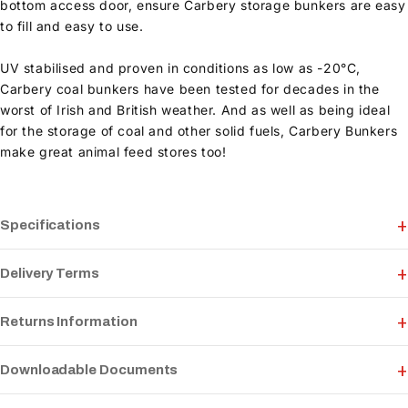
bottom access door, ensure Carbery storage bunkers are easy
to fill and easy to use.
UV stabilised and proven in conditions as low as -20°C,
Carbery coal bunkers have been tested for decades in the
worst of Irish and British weather. And as well as being ideal
for the storage of coal and other solid fuels, Carbery Bunkers
make great animal feed stores too!
Specifications
Delivery Terms
Returns Information
Downloadable Documents