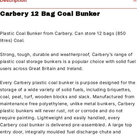
Description
Carbery 12 Bag Coal Bunker
Plastic Coal Bunker from Carbery. Can store 12 bags (850
litres) Coal.
Strong, tough, durable and weatherproof, Carbery’s range of
plastic coal storage bunkers is a popular choice with solid fuel
users across Great Britain and Ireland.
Every Carbery plastic coal bunker is purpose designed for the
storage of a wide variety of solid fuels, including briquettes,
coal, peat, turf, wooden blocks and slack. Manufactured from
maintenance free polyethylene, unlike metal bunkers, Carbery
plastic bunkers will never rust, rot or corrode and do not
require painting. Lightweight and easily handled, every
Carbery coal bunker is delivered pre-assembled. A large top
entry door, integrally moulded fuel discharge chute and