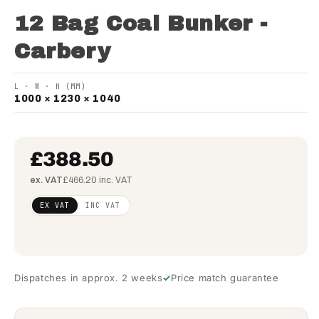
12 Bag Coal Bunker -
Carbery
L · W · H (MM)
1000 × 1230 × 1040
£388.50
ex. VAT
£466.20 inc. VAT
Regular
£315.85
EX VAT
INC VAT
price
(ex
VAT)
Dispatches in approx. 2 weeks
Price match guarantee