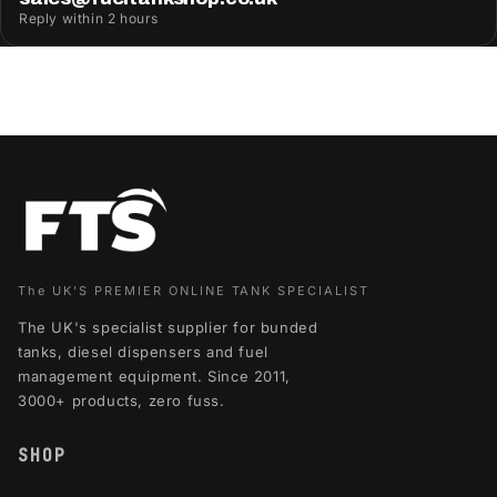
Reply within 2 hours
The UK'S PREMIER ONLINE TANK SPECIALIST
The UK's specialist supplier for bunded
tanks, diesel dispensers and fuel
management equipment. Since 2011,
3000+ products, zero fuss.
SHOP